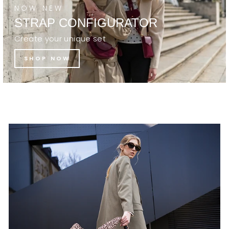
NOW NEW
STRAP CONFIGURATOR
Create your unique set
SHOP NOW