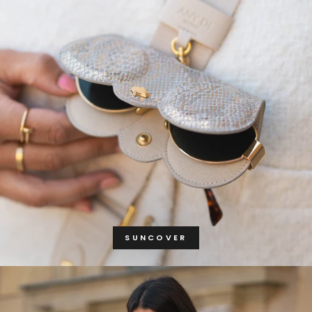
SUNCOVER