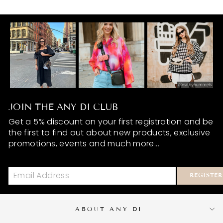
JOIN THE ANY DI CLUB
Get a 5% discount on your first registration and be
the first to find out about new products, exclusive
promotions, events and much more...
REGISTER
ABOUT ANY DI