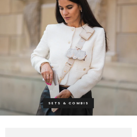
SETS & COMBIS