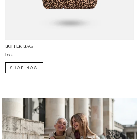
BUFFER BAG
Leo
SHOP NOW