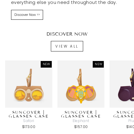
everything else you need throughout the day.
Discover Now >>
DISCOVER NOW
VIEW ALL
NEW
NEW
SUNCOVER |
SUNCOVER |
SUNCO
GLASSES CASE
GLASSES CASE
GLASSE
Safari
Elephant
Pl
$173.00
$157.00
$14