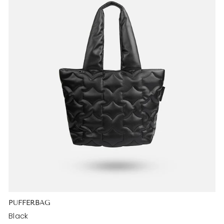
PUFFERBAG
Black