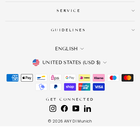
SERVICE
GUIDELINES
LANGUAGE
ENGLISH
CURRENCY
UNITED STATES (USD $)
GET CONNECTED
Instagram
Facebook
YouTube
LinkedIn
© 2026 ANY DI Munich