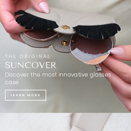
THE ORIGINAL
SUNCOVER
Discover the most innovative glasses
case
LEARN MORE