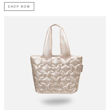
SHOP NOW