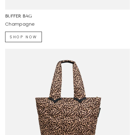
BUFFER BAG
Champagne
SHOP NOW