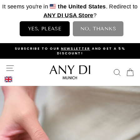
It seems you're in
the United States
. Redirect to
ANY DI USA Store
?
YES, PLEASE
NO, THANKS
Skip
OP
SUBSCRIBE TO OUR
NEWSLETTER
AND GET A 5%
to
DISCOUNT!
PAUSE
content
SLIDESHOW
SITE NAVIGATION
ANY
SEAR
C
DI
MUNICH