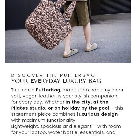
DISCOVER THE PUFFERBAG
YOUR EVERYDAY LUXURY BAG
The iconic
Pufferbag
, made from noble nylon or
soft, vegan leather, is your stylish companion
for every day. Whether
in the city, at the
Pilates studio, or on holiday by the pool
– this
statement piece combines
luxurious design
with maximum functionality.
Lightweight, spacious and elegant – with room
for your laptop, water bottle, essentials, and