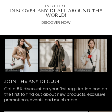
INSTORE
DISCOVER ANY DI ALL AROUND THE
WORLD!
DISCOVER NOW
JOIN THE ANY DI CLUB
Get a 5% discount on your first registration and be
the first to find out about new products, exclusive
promotions, events and much more...