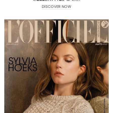
DISCOVER NOW