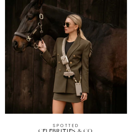
SPOTTED
CELEBRITIES & CO.