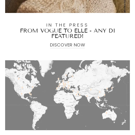
IN THE PRESS
FROM VOGUE TO ELLE - ANY DI
FEATURED!
DISCOVER NOW