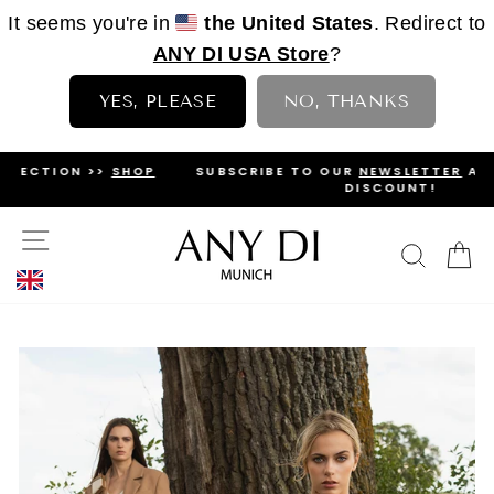
It seems you're in
the United States
. Redirect to
ANY DI USA Store
?
YES, PLEASE
NO, THANKS
Skip
OP
SUBSCRIBE TO OUR
NEWSLETTER
AND GET A 5%
to
DISCOUNT!
PAUSE
content
SLIDESHOW
SITE NAVIGATION
SEAR
C