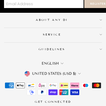
REGISTER
ABOUT ANY DI
SERVICE
GUIDELINES
LANGUAGE
ENGLISH
CURRENCY
UNITED STATES (USD $)
GET CONNECTED