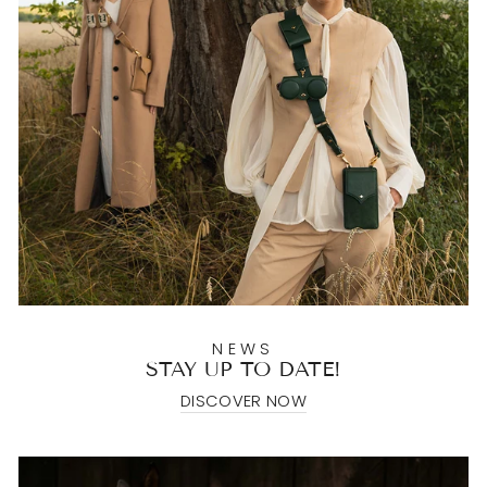
NEWS
STAY UP TO DATE!
DISCOVER NOW