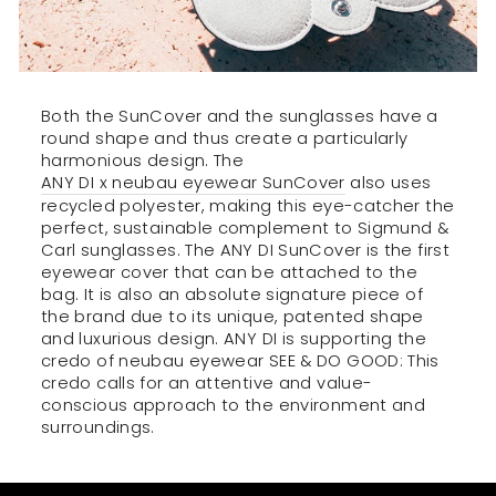
Both the SunCover and the sunglasses have a
round shape and thus create a particularly
harmonious design. The
ANY DI x neubau eyewear SunCover
also uses
recycled polyester, making this eye-catcher the
perfect, sustainable complement to Sigmund &
Carl sunglasses. The ANY DI SunCover is the first
eyewear cover that can be attached to the
bag. It is also an absolute signature piece of
the brand due to its unique, patented shape
and luxurious design. ANY DI is supporting the
credo of neubau eyewear SEE & DO GOOD: This
credo calls for an attentive and value-
conscious approach to the environment and
surroundings.