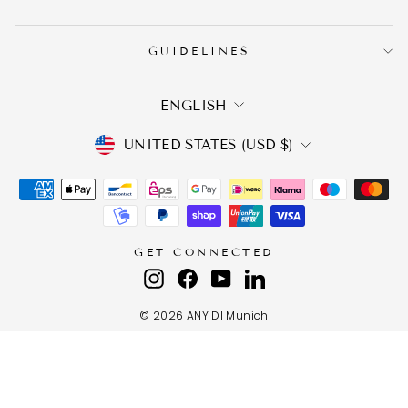
GUIDELINES
LANGUAGE
ENGLISH
CURRENCY
UNITED STATES (USD $)
GET CONNECTED
Instagram
Facebook
YouTube
LinkedIn
© 2026 ANY DI Munich