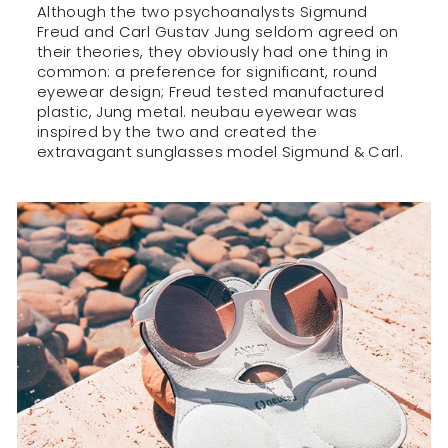
Although the two psychoanalysts Sigmund
Freud and Carl Gustav Jung seldom agreed on
their theories, they obviously had one thing in
common: a preference for significant, round
eyewear design; Freud tested manufactured
plastic, Jung metal. neubau eyewear was
inspired by the two and created the
extravagant sunglasses model Sigmund & Carl.