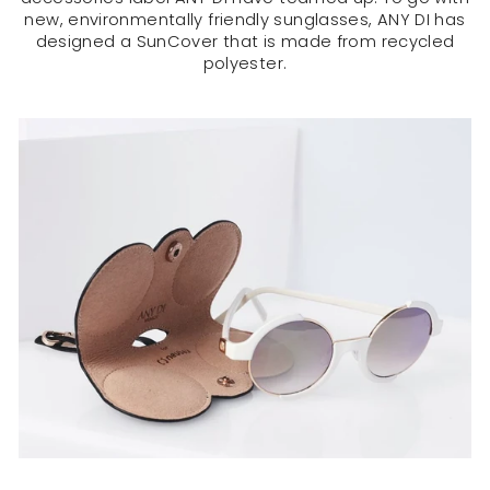
new, environmentally friendly sunglasses, ANY DI has
designed a SunCover that is made from recycled
polyester.