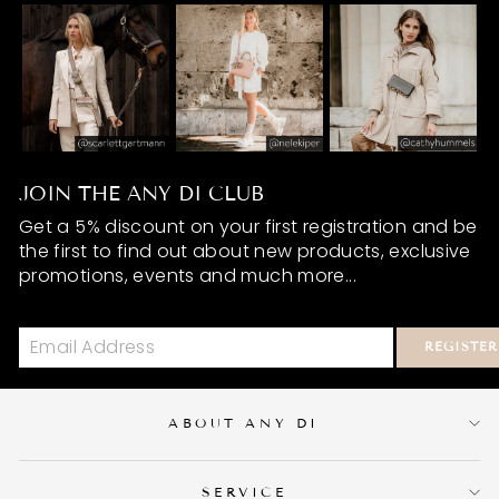
JOIN THE ANY DI CLUB
Get a 5% discount on your first registration and be
the first to find out about new products, exclusive
promotions, events and much more...
REGISTER
ABOUT ANY DI
SERVICE