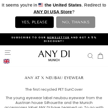
It seems you're in
the United States
. Redirect to
ANY DI USA Store
?
YES, PLEASE
NO, THANKS
Skip
D GET A 5%
DISCOVER OUR AFRICAN SAFARI COLLECTI
to
NOW
PAUSE
content
SLIDESHOW
SITE NAVIGATION
SEAR
C
ANY AT X NEUBAU EYEWEAR
The first recycled PET SunCover
The young eyewear label neubau eyewear from the
Austrian house Silhouette and the Munich
accessories label ANY DI have teamed up. To go with