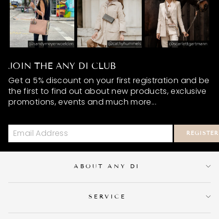
JOIN THE ANY DI CLUB
Get a 5% discount on your first registration and be
the first to find out about new products, exclusive
promotions, events and much more...
REGISTER
ABOUT ANY DI
SERVICE