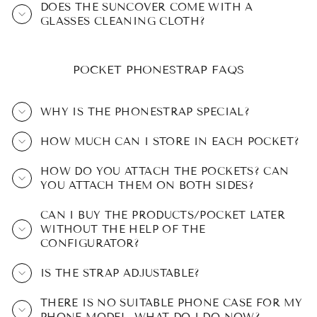
DOES THE SUNCOVER COME WITH A
GLASSES CLEANING CLOTH?
POCKET PHONESTRAP FAQS
WHY IS THE PHONESTRAP SPECIAL?
HOW MUCH CAN I STORE IN EACH POCKET?
HOW DO YOU ATTACH THE POCKETS? CAN
YOU ATTACH THEM ON BOTH SIDES?
CAN I BUY THE PRODUCTS/POCKET LATER
WITHOUT THE HELP OF THE
CONFIGURATOR?
IS THE STRAP ADJUSTABLE?
THERE IS NO SUITABLE PHONE CASE FOR MY