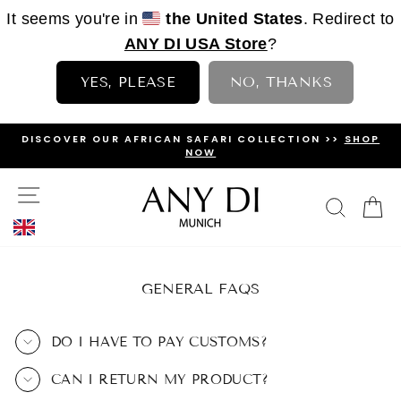
It seems you're in
the United States
. Redirect to
ANY DI USA Store
?
YES, PLEASE
NO, THANKS
Skip
I COLLECTION >>
SHOP
SUBSCRIBE TO OUR
NEWSLETTE
to
DISCOUNT!
PAUSE
content
SLIDESHOW
SITE NAVIGATION
SEAR
C
GENERAL FAQS
DO I HAVE TO PAY CUSTOMS?
CAN I RETURN MY PRODUCT?