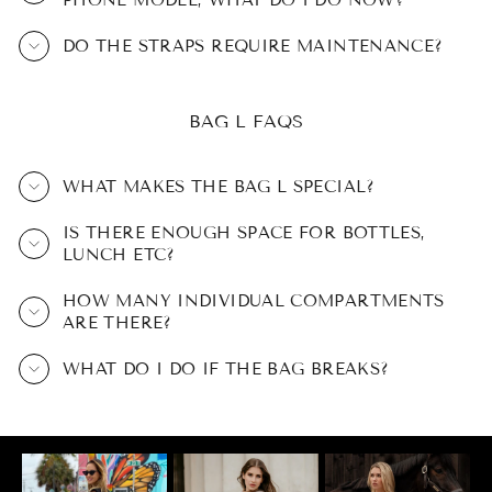
PHONE MODEL, WHAT DO I DO NOW?
DO THE STRAPS REQUIRE MAINTENANCE?
BAG L FAQS
WHAT MAKES THE BAG L SPECIAL?
IS THERE ENOUGH SPACE FOR BOTTLES,
LUNCH ETC?
HOW MANY INDIVIDUAL COMPARTMENTS
ARE THERE?
WHAT DO I DO IF THE BAG BREAKS?