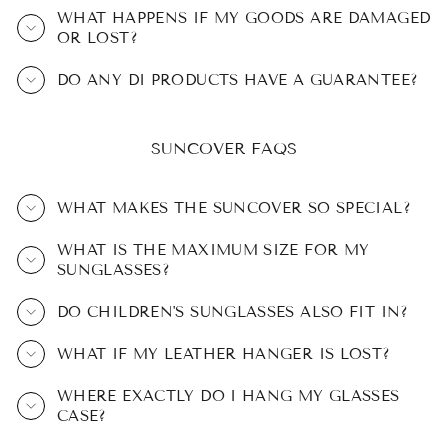
WHAT HAPPENS IF MY GOODS ARE DAMAGED
OR LOST?
DO ANY DI PRODUCTS HAVE A GUARANTEE?
SUNCOVER FAQS
WHAT MAKES THE SUNCOVER SO SPECIAL?
WHAT IS THE MAXIMUM SIZE FOR MY
SUNGLASSES?
DO CHILDREN'S SUNGLASSES ALSO FIT IN?
WHAT IF MY LEATHER HANGER IS LOST?
WHERE EXACTLY DO I HANG MY GLASSES
CASE?