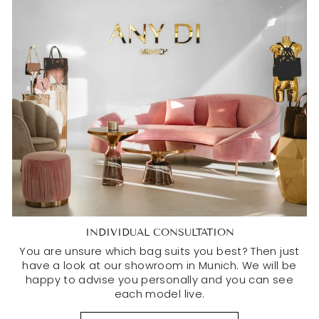
INDIVIDUAL CONSULTATION
You are unsure which bag suits you best? Then just
have a look at our showroom in Munich. We will be
happy to advise you personally and you can see
each model live.