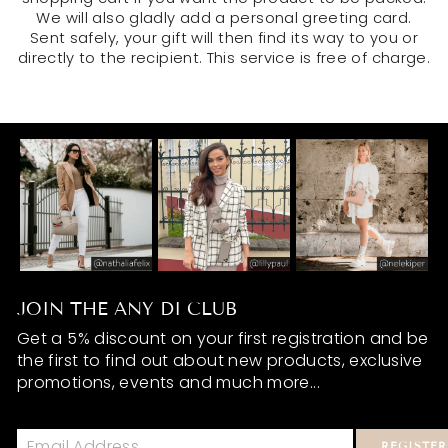
We will also gladly add a personal greeting card.
Sent safely, your gift will then find its way to you or
directly to the recipient. This service is free of charge.
JOIN THE ANY DI CLUB
Get a 5% discount on your first registration and be
the first to find out about new products, exclusive
promotions, events and much more...
REGISTER