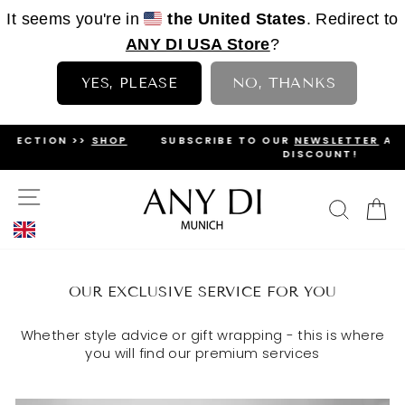
It seems you're in
the United States
. Redirect to
ANY DI USA Store
?
YES, PLEASE
NO, THANKS
Skip
SHOP
SUBSCRIBE TO OUR
NEWSLETTER
AND GET A 5%
to
DISCOUNT!
PAUSE
content
SLIDESHOW
SITE NAVIGATION
SEAR
C
OUR EXCLUSIVE SERVICE FOR YOU
Whether style advice or gift wrapping - this is where
you will find our premium services