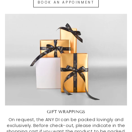
BOOK AN APPOINMENT
GIFT WRAPPINGS
On request, the ANY DI can be packed lovingly and
exclusively. Before check-out, please indicate in the
shopping cart if you want the product to be packed.