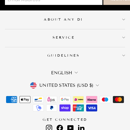
ABOUT ANY DI
SERVICE
GUIDELINES
LANGUAGE
ENGLISH
CURRENCY
UNITED STATES (USD $)
GET CONNECTED
Instagram
Facebook
YouTube
LinkedIn