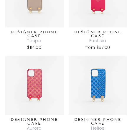
DESIGNER PHONE
DESIGNER PHONE
CASE
CASE
Taupe
Fuchsia
$114.00
from $57.00
DESIGNER PHONE
DESIGNER PHONE
CASE
CASE
Aurora
Helios