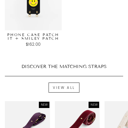
PHONE CASE PATCH
IT + SMILEY PATCH
$162.00
DISCOVER THE MATCHING STRAPS
VIEW ALL
NEW
NEW