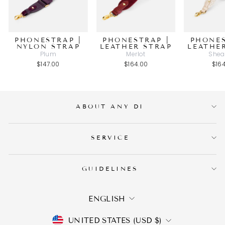
PHONESTRAP |
PHONESTRAP |
PHONES
NYLON STRAP
LEATHER STRAP
LEATHE
Plum
Merlot
Shea
$147.00
$164.00
$16
ABOUT ANY DI
SERVICE
GUIDELINES
LANGUAGE
ENGLISH
CURRENCY
UNITED STATES (USD $)