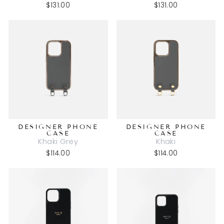
$131.00
$131.00
DESIGNER PHONE
DESIGNER PHONE
CASE
CASE
Khaki Grey
Khaki
$114.00
$114.00