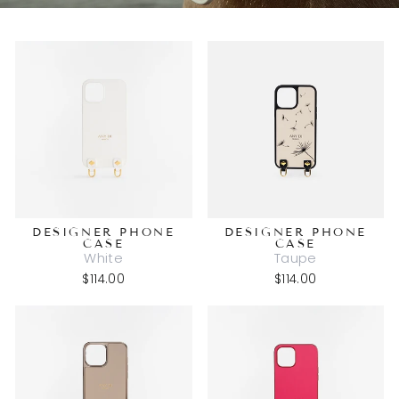
DESIGNER PHONE
DESIGNER PHONE
CASE
CASE
White
Taupe
$114.00
$114.00