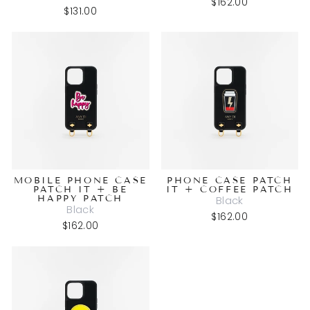
$162.00
$131.00
MOBILE PHONE CASE
PHONE CASE PATCH
PATCH IT + BE
IT + COFFEE PATCH
HAPPY PATCH
Black
Black
$162.00
$162.00