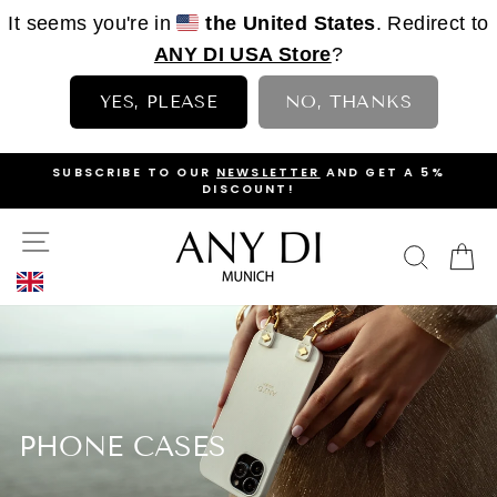
It seems you're in
the United States
. Redirect to
ANY DI USA Store
?
YES, PLEASE
NO, THANKS
Skip
OP
SUBSCRIBE TO OUR
NEWSLETTER
AND GET A 5%
to
DISCOUNT!
PAUSE
content
SLIDESHOW
SITE NAVIGATION
SEAR
C
PHONE CASES