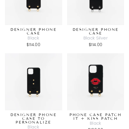
DESIGNER PHONE
DESIGNER PHONE
CASE
CASE
Black
Black Silver
$114.00
$114.00
DESIGNER PHONE
PHONE CASE PATCH
CASE TO
IT + KISS PATCH
PERSONALIZE
Black
Black