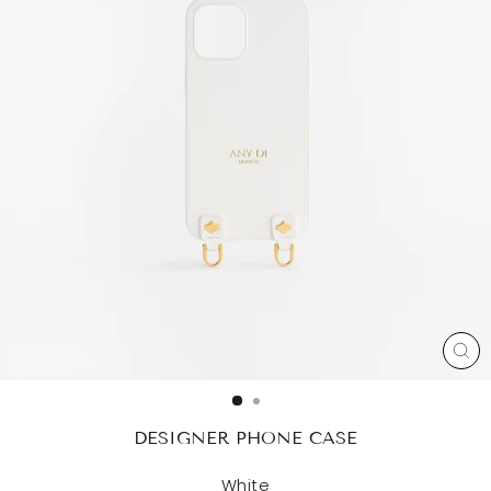
CL
(ES
DESIGNER PHONE CASE
White