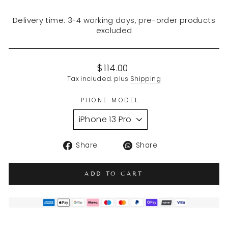
Delivery time: 3-4 working days, pre-order products
excluded
Regular
$114.00
price
Tax included. plus
Shipping
PHONE MODEL
Share
Translation
Share
Share
on
missing:
Facebook
en.general.soci
ADD TO CART