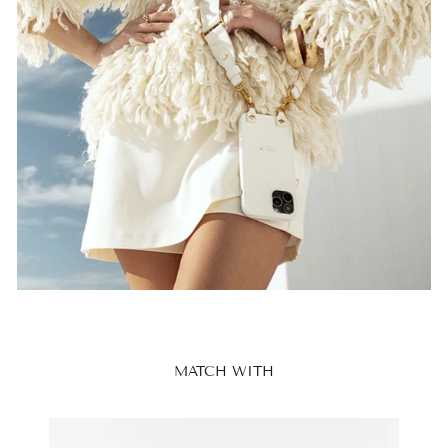
MATCH WITH