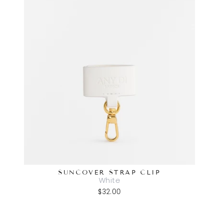
SUNCOVER STRAP CLIP
White
$32.00