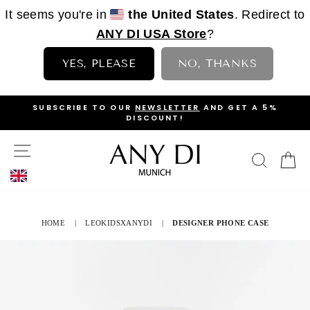
It seems you're in
the United States
. Redirect to
ANY DI USA Store
?
YES, PLEASE
NO, THANKS
Skip
OP
SUBSCRIBE TO OUR
NEWSLETTER
AND GET A 5%
to
DISCOUNT!
PAUSE
content
SLIDESHOW
SITE NAVIGATION
SEAR
C
HOME
|
LEOKIDSXANYDI
|
DESIGNER PHONE CASE