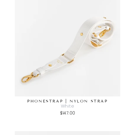
PHONESTRAP | NYLON STRAP
White
$147.00