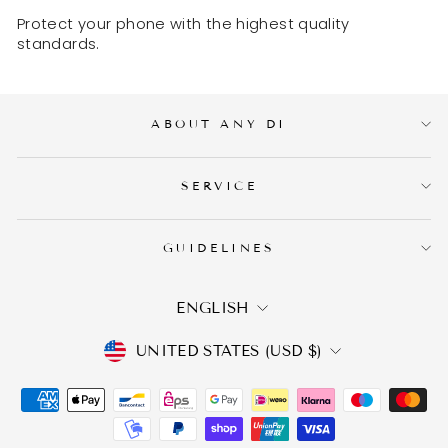
Protect your phone with the highest quality
standards.
ABOUT ANY DI
SERVICE
GUIDELINES
LANGUAGE
ENGLISH
CURRENCY
UNITED STATES (USD $)