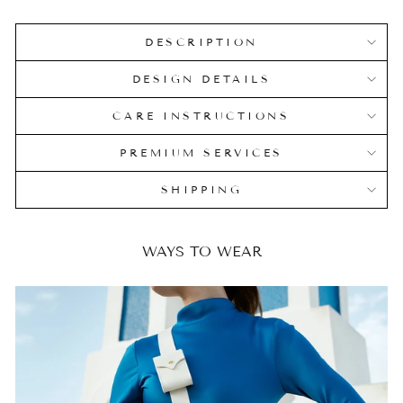
DESCRIPTION
DESIGN DETAILS
CARE INSTRUCTIONS
PREMIUM SERVICES
SHIPPING
WAYS TO WEAR