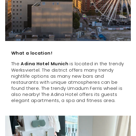
What a location!
The
Adina Hotel Munich
is located in the trendy
Werksviertel. The district offers many trendy
nightlife options as many new bars and
restaurants with unique atmospheres can be
found there. The trendy Umadum Ferris wheel is
also nearby! The Adina Hotel offers its guests
elegant apartments, a spa and fitness area.