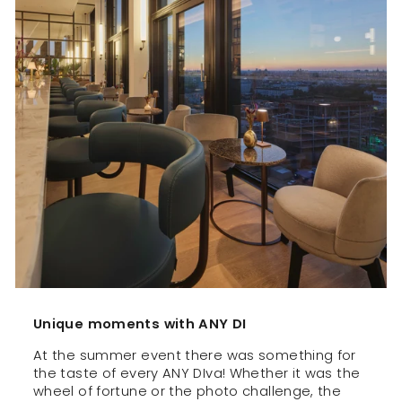
Unique moments with ANY DI
At the summer event there was something for
the taste of every ANY DIva! Whether it was the
wheel of fortune or the photo challenge, the