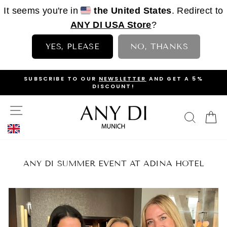
It seems you're in
the United States
. Redirect to
ANY DI USA Store
?
YES, PLEASE
NO, THANKS
Skip
OP
SUBSCRIBE TO OUR
NEWSLETTER
AND GET A 5%
to
DISCOUNT!
PAUSE
content
SLIDESHOW
SITE NAVIGATION
SEAR
C
ANY DI SUMMER EVENT AT ADINA HOTEL