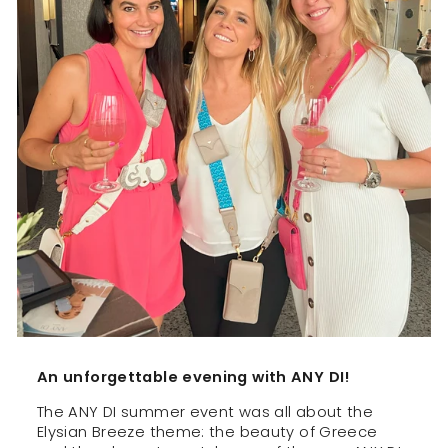
An unforgettable evening with ANY DI!
The ANY DI summer event was all about the
Elysian Breeze theme: the beauty of Greece