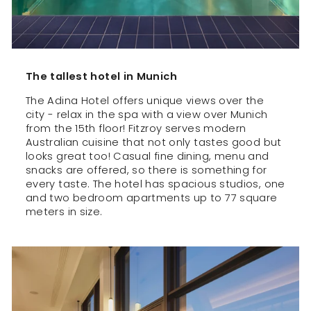
The tallest hotel in Munich
The Adina Hotel offers unique views over the
city - relax in the spa with a view over Munich
from the 15th floor! Fitzroy serves modern
Australian cuisine that not only tastes good but
looks great too! Casual fine dining, menu and
snacks are offered, so there is something for
every taste. The hotel has spacious studios, one
and two bedroom apartments up to 77 square
meters in size.