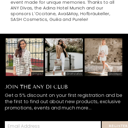
event made for unique memories. Thanks to all
ANY DIvas, the Adina Hotel Munich and our
sponsors L`Occitane, Ava&May, Hofbräukeller,
SASH Cosmetics, Guilia and Purelei!
JOIN THE ANY DI CLUB
Get a 5% discount on your first registration and be
the first to find out about new products, exclusive
promotions, events and much more...
REGISTER