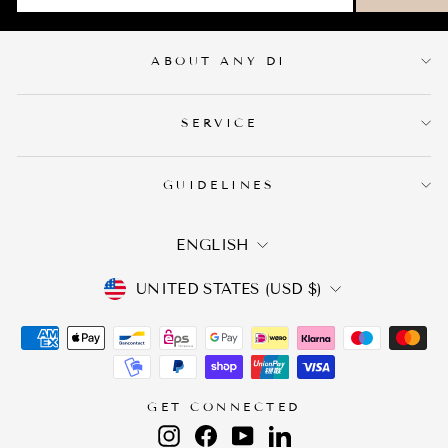
ABOUT ANY DI
SERVICE
GUIDELINES
LANGUAGE
ENGLISH
CURRENCY
UNITED STATES (USD $)
GET CONNECTED
Instagram
Facebook
YouTube
LinkedIn