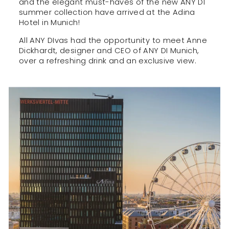
and the elegant must-haves of the new ANY DI
summer collection have arrived at the Adina
Hotel in Munich!
All ANY DIvas had the opportunity to meet Anne
Dickhardt, designer and CEO of ANY DI Munich,
over a refreshing drink and an exclusive view.