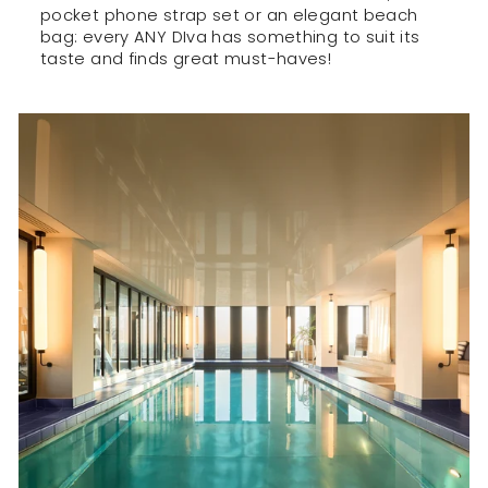
pocket phone strap set or an elegant beach
bag: every ANY DIva has something to suit its
taste and finds great must-haves!