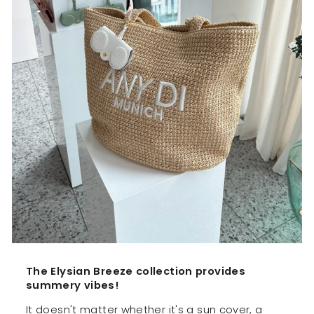
The Elysian Breeze collection provides
summery vibes!
It doesn't matter whether it's a sun cover, a