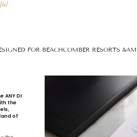
ESIGNED FOR BEACHCOMBER RESORTS &AM
he ANY DI
ith the
els,
land of