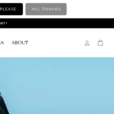
 PLEASE
NO, THANKS
NT!
LOG IN
CAR
KS
ABOUT