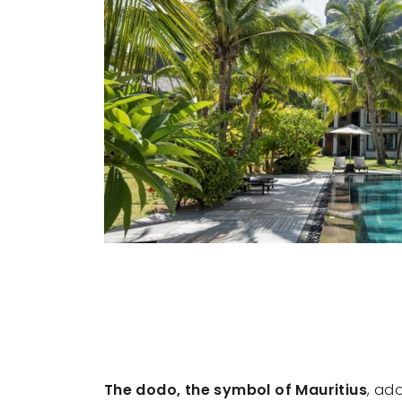
The dodo, the symbol of Mauritius
, ad