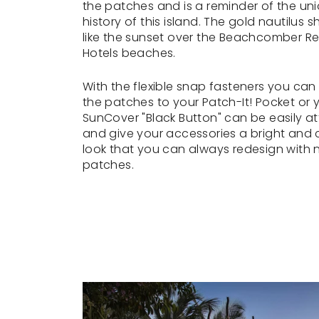
the patches and is a reminder of the un
history of this island. The gold nautilus sh
like the sunset over the Beachcomber Re
Hotels beaches.
With the flexible snap fasteners you can
the patches to your Patch-It! Pocket or 
SunCover "Black Button" can be easily a
and give your accessories a bright and c
look that you can always redesign with
patches.