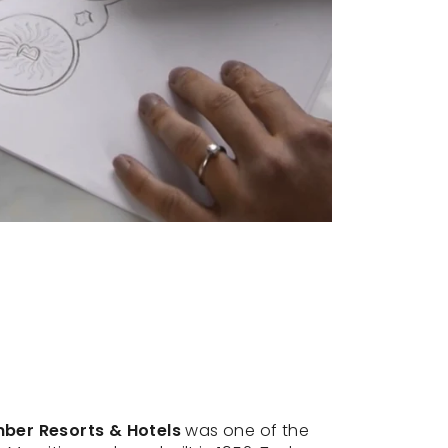
er Resorts & Hotels
was one of the