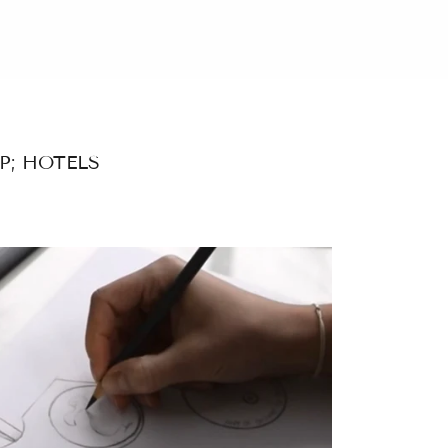
P; HOTELS