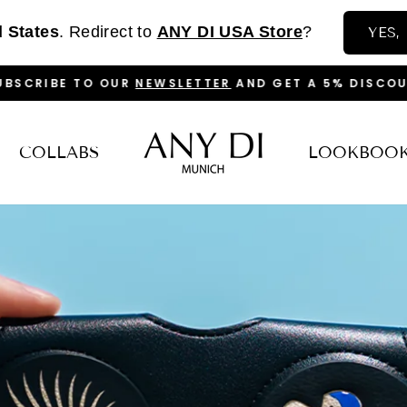
d States
. Redirect to
ANY DI USA Store
?
YES,
BSCRIBE TO OUR
NEWSLETTER
AND GET A 5% DISCOU
PAUSE
SLIDESHOW
COLLABS
LOOKBOO