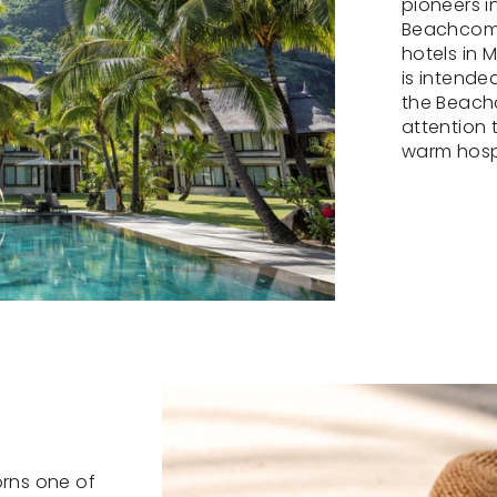
pioneers i
Beachcomb
hotels in 
is intended
the Beach
attention 
warm hospi
orns one of