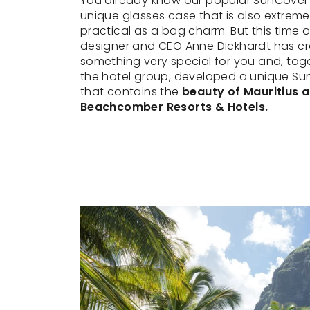
You already know our popular SunCover
unique glasses case that is also extreme
practical as a bag charm. But this time o
designer and CEO Anne Dickhardt has c
something very special for you and, tog
the hotel group, developed a unique Su
that contains the
beauty of Mauritius 
Beachcomber Resorts & Hotels.