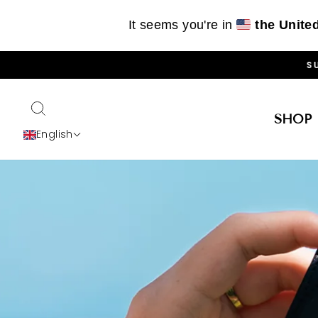
It seems you're in
the Unite
Skip
SU
to
content
SEARCH
SHOP
English