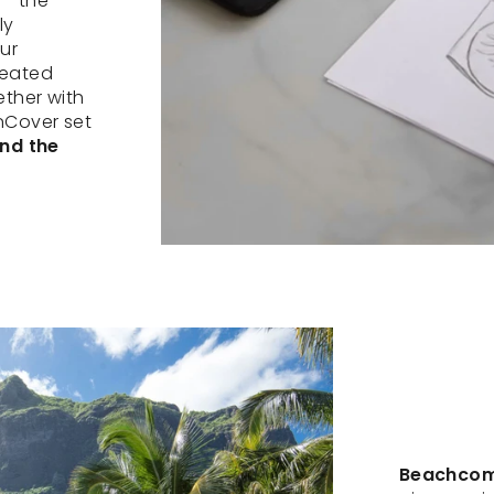
 – the
ly
ur
reated
ether with
nCover set
and the
Beachcomb