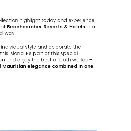
ollection highlight today and experience
 of
Beachcomber Resorts & Hotels
in a
al way.
individual style and celebrate the
his island. Be part of this special
n and enjoy the best of both worlds –
d Mauritian elegance combined in one
.