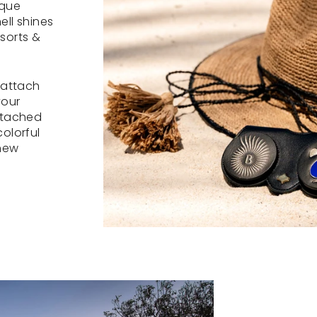
ique
ell shines
sorts &
 attach
your
ttached
olorful
 new