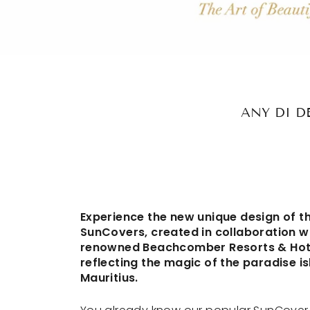
ANY DI D
Experience the new unique design of t
SunCovers, created in collaboration w
renowned Beachcomber Resorts & Hot
reflecting the magic of the paradise is
Mauritius.