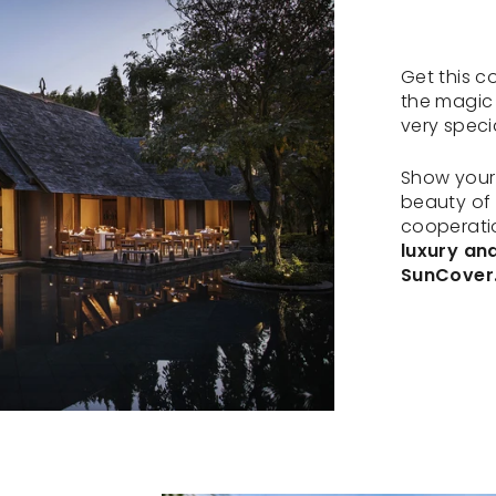
Get this c
the magic
very speci
Show your 
beauty of t
cooperatio
luxury an
SunCover