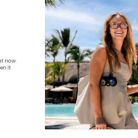
et now
en it