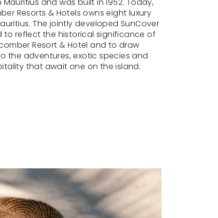
n Mauritius and was built in 1952. Today,
er Resorts & Hotels owns eight luxury
Mauritius. The jointly developed SunCover
 to reflect the historical significance of
comber Resort & Hotel and to draw
to the adventures, exotic species and
tality that await one on the island.