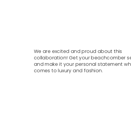
We are excited and proud about this
collaboration! Get your beachcomber s
and make it your personal statement wh
comes to luxury and fashion.