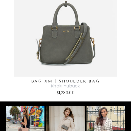
BAG XM | SHOULDER BAG
Khaki nubuck
$1,233.00