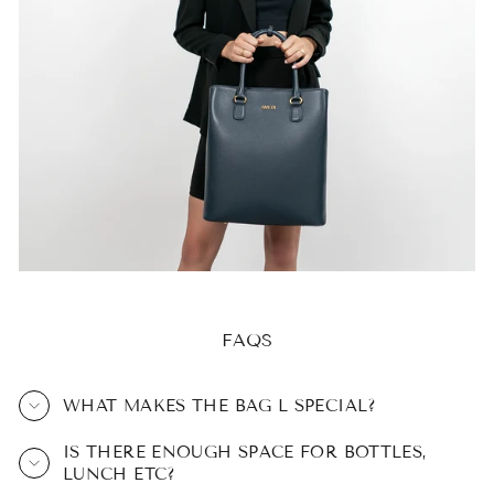
FAQS
WHAT MAKES THE BAG L SPECIAL?
IS THERE ENOUGH SPACE FOR BOTTLES,
LUNCH ETC?