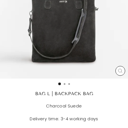
CL
(ES
BAG L | BACKPACK BAG
Charcoal Suede
Delivery time: 3-4 working days