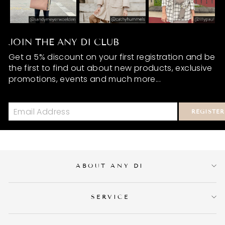
JOIN THE ANY DI CLUB
Get a 5% discount on your first registration and be
the first to find out about new products, exclusive
promotions, events and much more...
REGISTER
ABOUT ANY DI
SERVICE