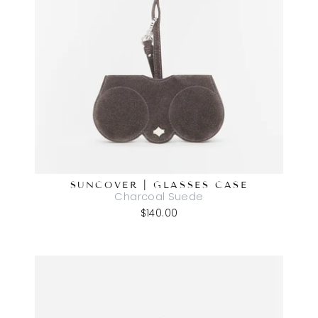
SUNCOVER | GLASSES CASE
Charcoal Suede
$140.00