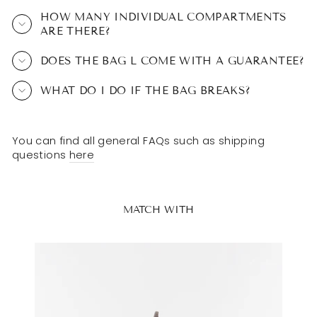
HOW MANY INDIVIDUAL COMPARTMENTS
ARE THERE?
DOES THE BAG L COME WITH A GUARANTEE?
WHAT DO I DO IF THE BAG BREAKS?
You can find all general FAQs such as shipping
questions
here
MATCH WITH