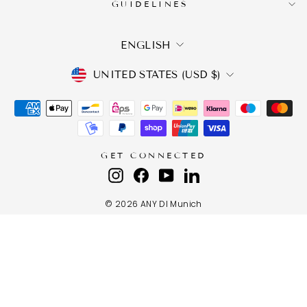
GUIDELINES
LANGUAGE
ENGLISH
CURRENCY
UNITED STATES (USD $)
GET CONNECTED
Instagram
Facebook
YouTube
LinkedIn
© 2026 ANY DI Munich