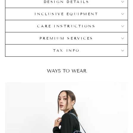
DESIGN DETAILS
INCLUSIVE EQUIPMENT
CARE INSTRUCTIONS
PREMIUM SERVICES
TAX INFO
WAYS TO WEAR