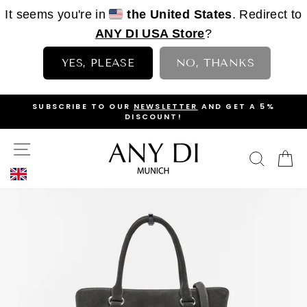
It seems you're in
the United States
. Redirect to
ANY DI USA Store
?
YES, PLEASE
NO, THANKS
Skip
OP
SUBSCRIBE TO OUR
NEWSLETTER
AND GET A 5%
to
DISCOUNT!
PAUSE
content
SLIDESHOW
SITE NAVIGATION
SEAR
C