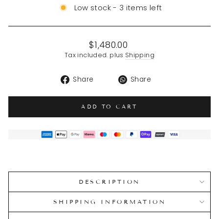
Low stock - 3 items left
Regular
$1,480.00
price
Tax included. plus
Shipping
Share
Translation
Share
Share
on
missing:
Facebook
en.general.soci
ADD TO CART
DESCRIPTION
SHIPPING INFORMATION