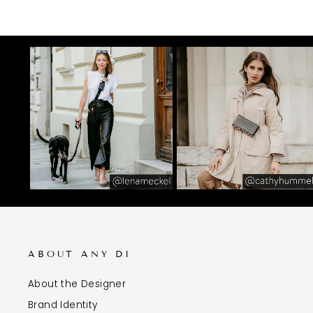
ABOUT ANY DI
About the Designer
Brand Identity