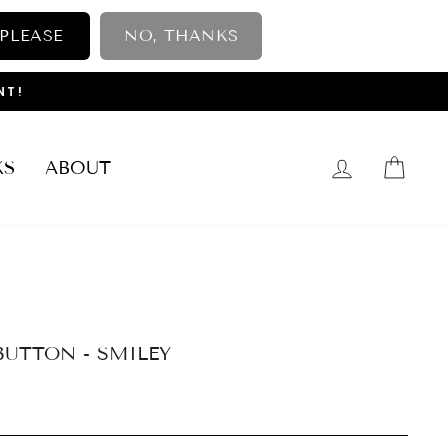
 PLEASE
NO, THANKS
NT!
LOG IN
CAR
KS
ABOUT
BUTTON - SMILEY