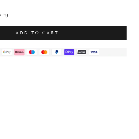
ping
ADD TO CART