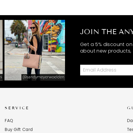
JOIN THE ANY
Get a 5% discount on y
about new products, 
SERVICE
G
FAQ
Da
Buy Gift Card
Te