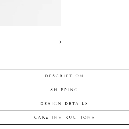
DESCRIPTION
SHIPPING
DESIGN DETAILS
CARE INSTRUCTIONS