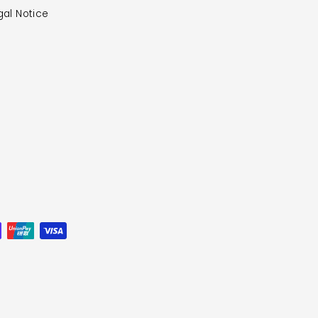
gal Notice