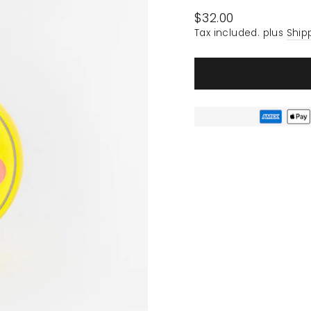
Regular
$32.00
price
Tax included. plus
Ship