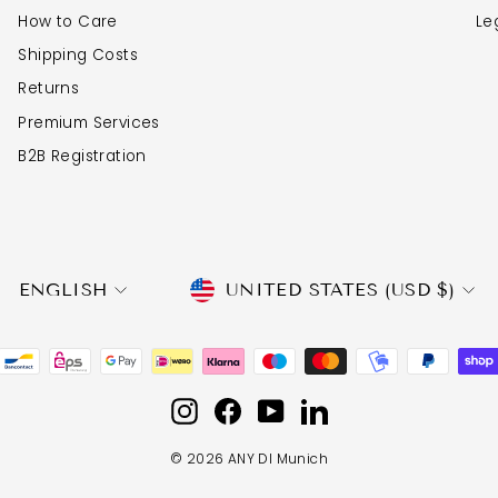
How to Care
Le
Shipping Costs
Returns
Premium Services
B2B Registration
CURRENCY
LANGUAGE
UNITED STATES (USD $)
ENGLISH
Instagram
Facebook
YouTube
LinkedIn
© 2026 ANY DI Munich