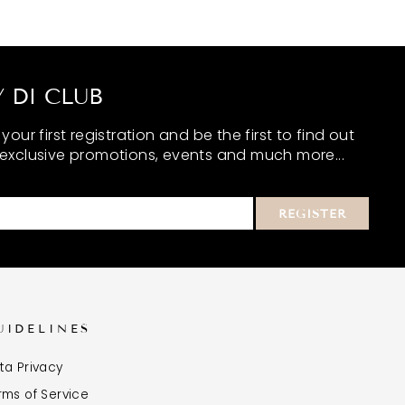
 DI CLUB
our first registration and be the first to find out
exclusive promotions, events and much more...
REGISTER
UIDELINES
ta Privacy
rms of Service