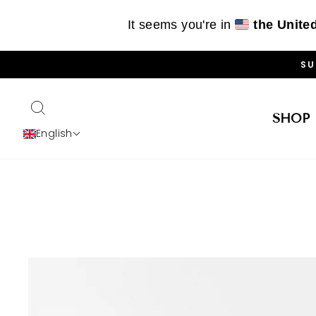
It seems you're in
the Unite
Skip
SU
to
content
SEARCH
SHOP
English