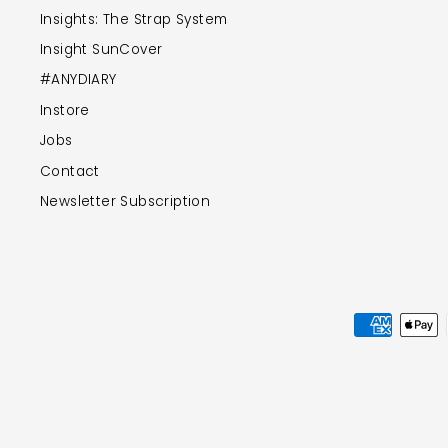
Insights: The Strap System
Insight SunCover
#ANYDIARY
Instore
Jobs
Contact
Newsletter Subscription