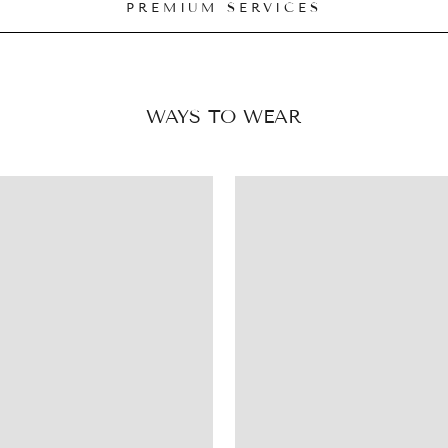
PREMIUM SERVICES
WAYS TO WEAR