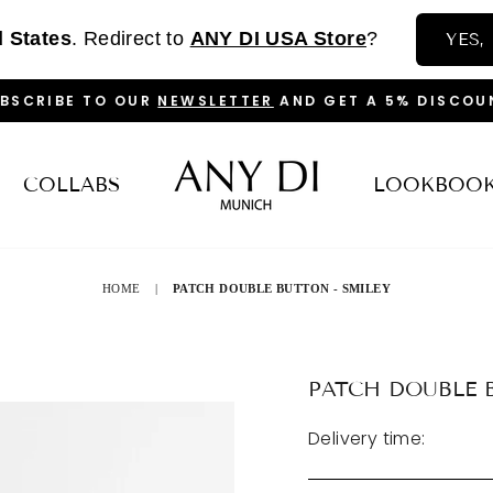
d States
. Redirect to
ANY DI USA Store
?
YES,
BSCRIBE TO OUR
NEWSLETTER
AND GET A 5% DISCOU
PAUSE
SLIDESHOW
COLLABS
LOOKBOO
HOME
|
PATCH DOUBLE BUTTON - SMILEY
PATCH DOUBLE 
Delivery time: