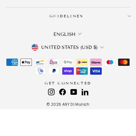
GUIDELINES
LANGUAGE
ENGLISH
CURRENCY
UNITED STATES (USD $)
GET CONNECTED
Instagram
Facebook
YouTube
LinkedIn
© 2026 ANY DI Munich