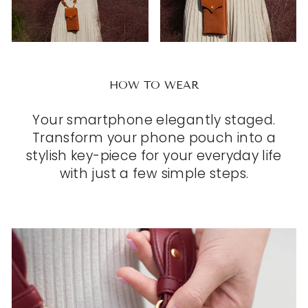
HOW TO WEAR
Your smartphone elegantly staged.
Transform your phone pouch into a
stylish key-piece for your everyday life
with just a few simple steps.