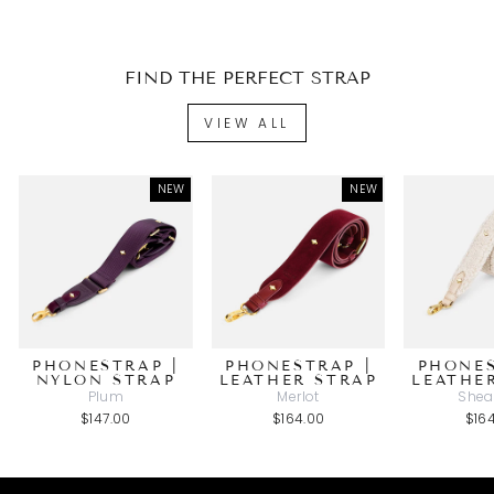
FIND THE PERFECT STRAP
VIEW ALL
NEW
NEW
PHONESTRAP |
PHONESTRAP |
PHONES
NYLON STRAP
LEATHER STRAP
LEATHE
Plum
Merlot
Shea
$147.00
$164.00
$16