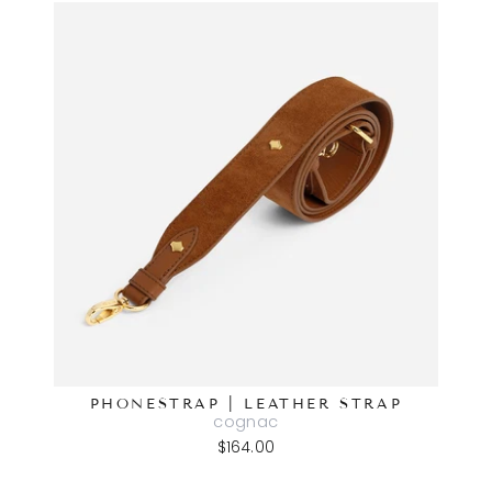
PHONESTRAP | LEATHER STRAP
cognac
$164.00