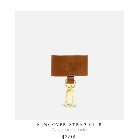
SUNCOVER STRAP CLIP
Cognac suede
$32.00