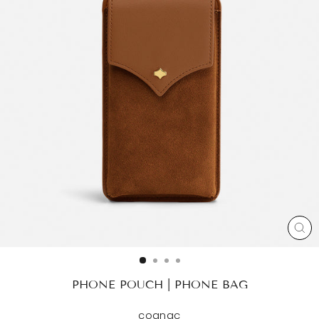
CL
(ES
PHONE POUCH | PHONE BAG
cognac