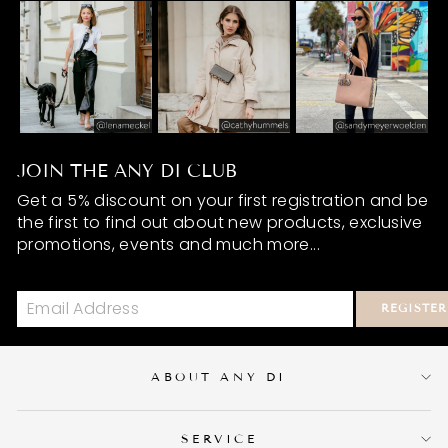
JOIN THE ANY DI CLUB
Get a 5% discount on your first registration and be
the first to find out about new products, exclusive
promotions, events and much more...
REGISTER
ABOUT ANY DI
SERVICE