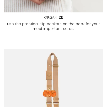
ORGANIZE
Use the practical slip pockets on the back for your
most important cards.