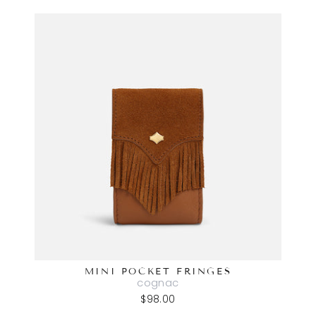
MINI POCKET FRINGES
cognac
$98.00