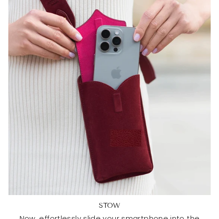
STOW
Now, effortlessly slide your smartphone into the