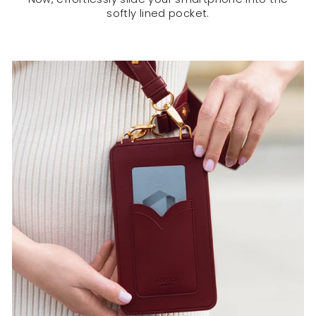
softly lined pocket.