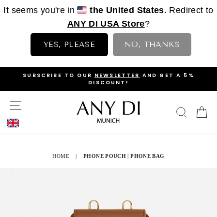
It seems you're in
the United States
. Redirect to
ANY DI USA Store
?
YES, PLEASE
NO, THANKS
Skip
OP
SUBSCRIBE TO OUR
NEWSLETTER
AND GET A 5%
to
DISCOUNT!
PAUSE
content
SLIDESHOW
SITE NAVIGATION
SEAR
C
HOME
|
PHONE POUCH | PHONE BAG