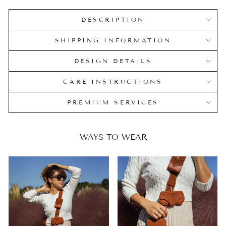
DESCRIPTION
SHIPPING INFORMATION
DESIGN DETAILS
CARE INSTRUCTIONS
PREMIUM SERVICES
WAYS TO WEAR