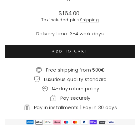
Regular
$164.00
price
Tax included. plus
Shipping
Delivery time: 3-4 work days
ADD TO CART
Free shipping from 500€
Luxurious quality standard
14-day return policy
Pay securely
Pay in installments | Pay in 30 days