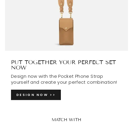
PUT TOGETHER YOUR PERFECT SET
NOW
Design now with the Pocket Phone Strap
yourself and create your perfect combination!
DESIGN NOW >>
MATCH WITH