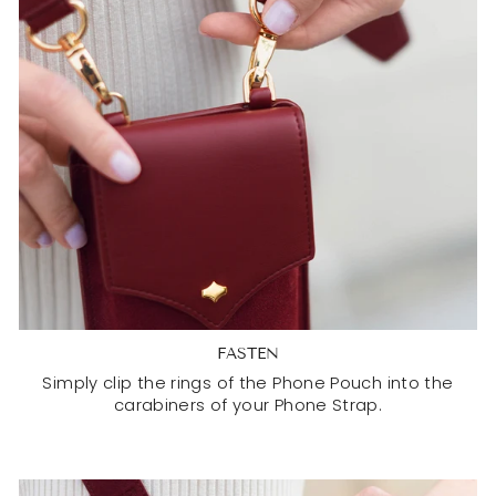
FASTEN
Simply clip the rings of the Phone Pouch into the
carabiners of your Phone Strap.