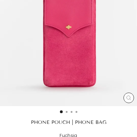
CL
(ES
PHONE POUCH | PHONE BAG
Fuchsia