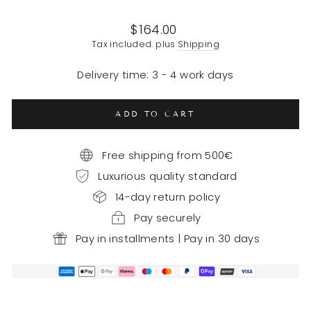
Regular
$164.00
price
Tax included. plus
Shipping
Delivery time: 3 - 4 work days
ADD TO CART
Free shipping from 500€
Luxurious quality standard
14-day return policy
Pay securely
Pay in installments | Pay in 30 days