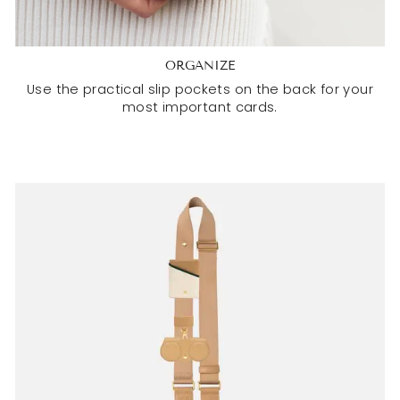
ORGANIZE
Use the practical slip pockets on the back for your
most important cards.