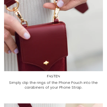
FASTEN
Simply clip the rings of the Phone Pouch into the
carabiners of your Phone Strap.