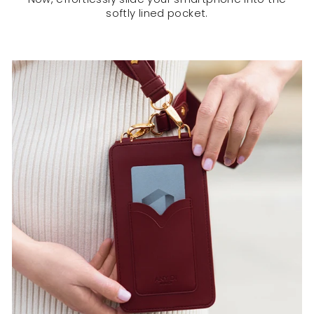
softly lined pocket.