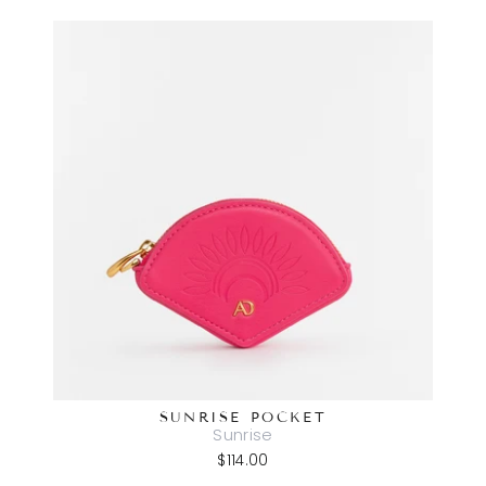
SUNRISE POCKET
Sunrise
$114.00