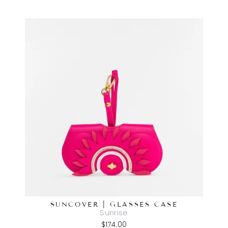
SUNCOVER | GLASSES CASE
Sunrise
$174.00