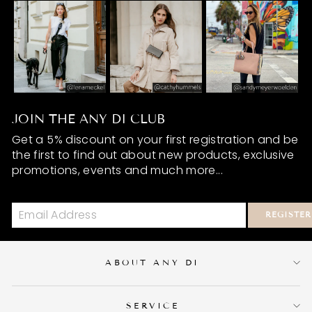
JOIN THE ANY DI CLUB
Get a 5% discount on your first registration and be
the first to find out about new products, exclusive
promotions, events and much more...
REGISTER
ABOUT ANY DI
SERVICE