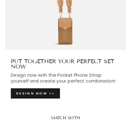
PUT TOGETHER YOUR PERFECT SET
NOW
Design now with the Pocket Phone Strap
yourself and create your perfect combination!
DESIGN NOW >>
MATCH WITH