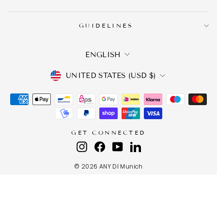
GUIDELINES
LANGUAGE
ENGLISH
CURRENCY
UNITED STATES (USD $)
GET CONNECTED
Instagram
Facebook
YouTube
LinkedIn
© 2026 ANY DI Munich