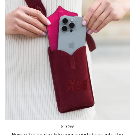
STOW
Now, effortlessly slide your smartphone into the