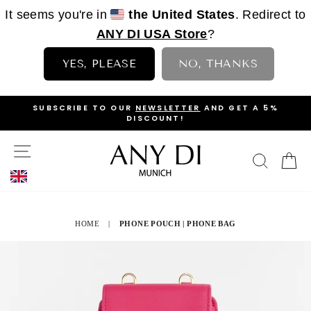
It seems you're in
the United States
. Redirect to
ANY DI USA Store
?
YES, PLEASE
NO, THANKS
Skip
OP
SUBSCRIBE TO OUR
NEWSLETTER
AND GET A 5%
to
DISCOUNT!
PAUSE
content
SLIDESHOW
SITE NAVIGATION
SEAR
C
HOME
|
PHONE POUCH | PHONE BAG