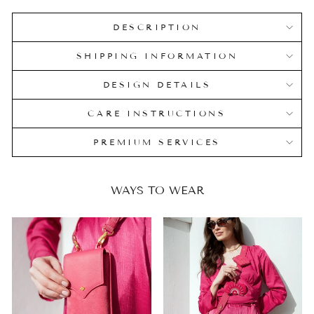
DESCRIPTION
SHIPPING INFORMATION
DESIGN DETAILS
CARE INSTRUCTIONS
PREMIUM SERVICES
WAYS TO WEAR