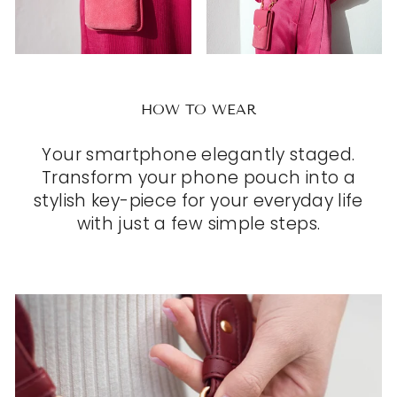
HOW TO WEAR
Your smartphone elegantly staged.
Transform your phone pouch into a
stylish key-piece for your everyday life
with just a few simple steps.