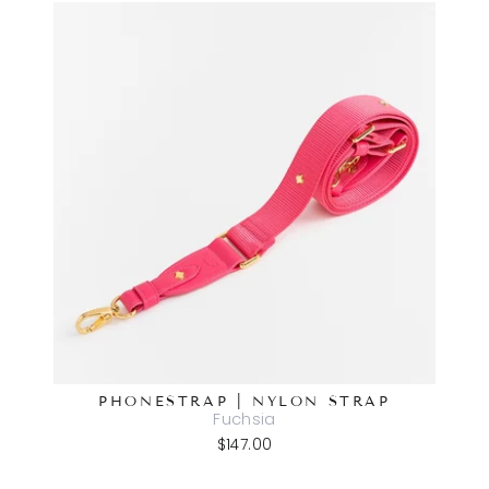
PHONESTRAP | NYLON STRAP
Fuchsia
$147.00