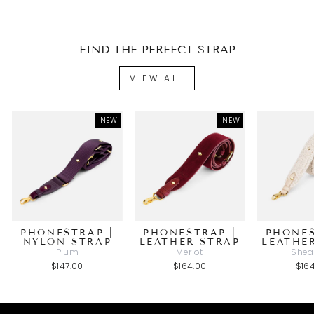
FIND THE PERFECT STRAP
VIEW ALL
NEW
NEW
PHONESTRAP |
PHONESTRAP |
PHONES
NYLON STRAP
LEATHER STRAP
LEATHE
Plum
Merlot
Shea
$147.00
$164.00
$16