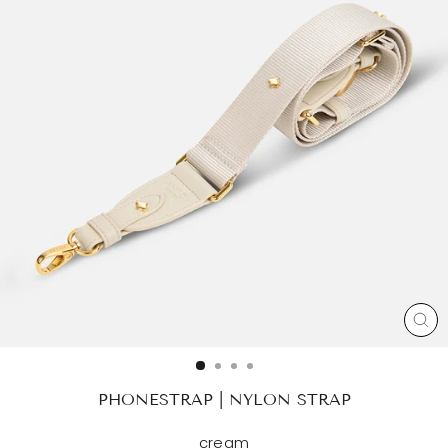
CL
(ES
PHONESTRAP | NYLON STRAP
cream