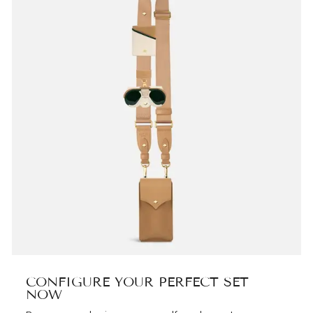
CONFIGURE YOUR PERFECT SET
NOW