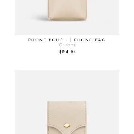
PHONE POUCH | PHONE BAG
Cream
$164.00