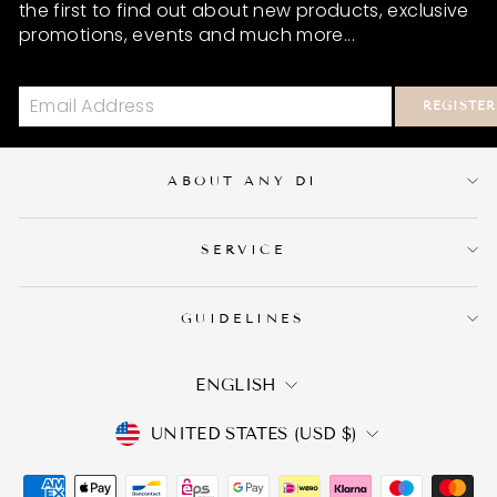
the first to find out about new products, exclusive
promotions, events and much more...
REGISTER
ABOUT ANY DI
SERVICE
GUIDELINES
LANGUAGE
ENGLISH
CURRENCY
UNITED STATES (USD $)