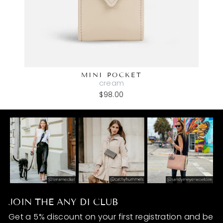
MINI POCKET
cream
$98.00
JOIN THE ANY DI CLUB
Get a 5% discount on your first registration and be