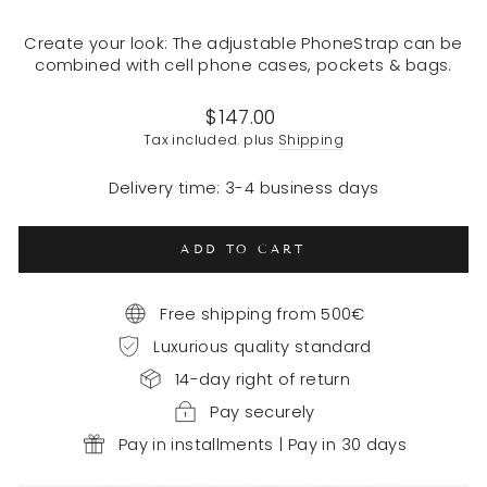
Create your look: The adjustable PhoneStrap can be
combined with cell phone cases, pockets & bags.
Regular
$147.00
price
Tax included. plus
Shipping
Delivery time: 3-4 business days
ADD TO CART
Free shipping from 500€
Luxurious quality standard
14-day right of return
Pay securely
Pay in installments | Pay in 30 days