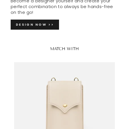
Become a designer yourself and create your
perfect combination to always be hands-free
on the go!
DESIGN NOW >>
MATCH WITH