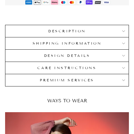
DESCRIPTION
SHIPPING INFORMATION
DESIGN DETAILS
CARE INSTRUCTIONS
PREMIUM SERVICES
WAYS TO WEAR