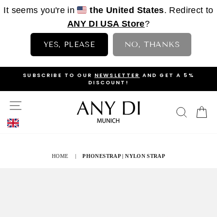
It seems you're in
the United States
. Redirect to
ANY DI USA Store
?
YES, PLEASE
NO, THANKS
Skip
OP
SUBSCRIBE TO OUR
NEWSLETTER
AND GET A 5%
to
DISCOUNT!
PAUSE
content
SLIDESHOW
SITE NAVIGATION
SEAR
C
HOME
|
PHONESTRAP | NYLON STRAP