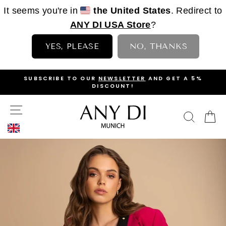
It seems you're in
the United States
. Redirect to
ANY DI USA Store
?
YES, PLEASE
NO, THANKS
Skip
OP
SUBSCRIBE TO OUR
NEWSLETTER
AND GET A 5%
to
DISCOUNT!
PAUSE
content
SLIDESHOW
SITE NAVIGATION
SEAR
C