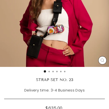
CL
(ES
STRAP SET NO. 23
Delivery time: 3-4 Business Days
Regular
$635.00