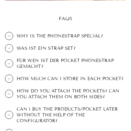
FAQS
WHY IS THE PHONESTRAP SPECIAL?
WAS IST EIN STRAP SET?
FÜR WEN IST DER POCKET PHONESTRAP
GEMACHT?
HOW MUCH CAN I STORE IN EACH POCKET?
HOW DO YOU ATTACH THE POCKETS? CAN
YOU ATTACH THEM ON BOTH SIDES?
CAN I BUY THE PRODUCTS/POCKET LATER
WITHOUT THE HELP OF THE
CONFIGURATOR?