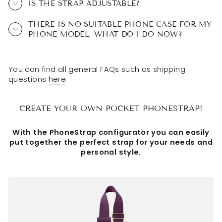
IS THE STRAP ADJUSTABLE?
THERE IS NO SUITABLE PHONE CASE FOR MY
PHONE MODEL, WHAT DO I DO NOW?
You can find all general FAQs such as shipping
questions
here
CREATE YOUR OWN POCKET PHONESTRAP!
With the PhoneStrap configurator you can easily
put together the perfect strap for your needs and
personal style.