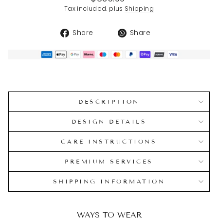
price
Tax included. plus
Shipping
Share
Translation
Share
Share
on
missing:
Facebook
en.general.soci
DESCRIPTION
DESIGN DETAILS
CARE INSTRUCTIONS
PREMIUM SERVICES
SHIPPING INFORMATION
WAYS TO WEAR