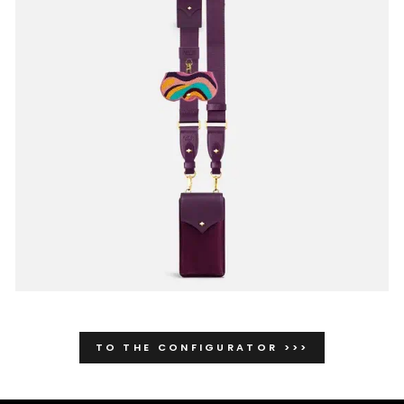
TO THE CONFIGURATOR >>>