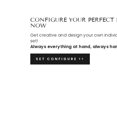
CONFIGURE YOUR PERFECT 
NOW
Get creative and design your own indivi
set!
Always everything at hand, always ha
SET CONFIGURE >>