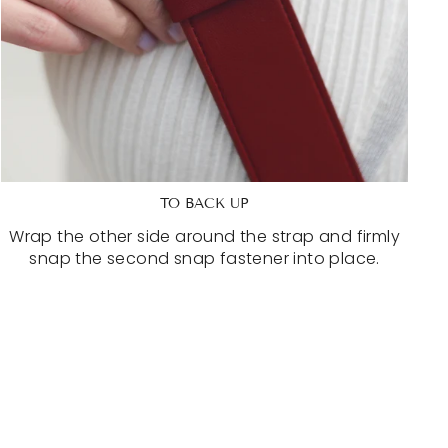
TO BACK UP
Wrap the other side around the strap and firmly
snap the second snap fastener into place.