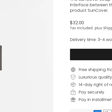
interface between t
product SunCover.
Regular
$32.00
price
Tax included. plus
Ship
Delivery time: 3-4 w
Free shipping f
Luxurious qualit
14-day right of r
Pay securely
Pay in installme