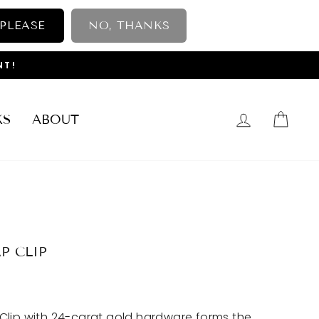
 PLEASE
NO, THANKS
NT!
LOG IN
CAR
KS
ABOUT
P CLIP
Clip with 24-carat gold hardware forms the