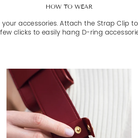
HOW TO WEAR
r your accessories. Attach the Strap Clip to
 few clicks to easily hang D-ring accessorie