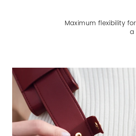
Maximum flexibility fo
a