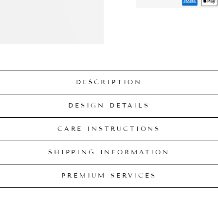
DESCRIPTION
DESIGN DETAILS
CARE INSTRUCTIONS
SHIPPING INFORMATION
PREMIUM SERVICES