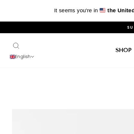
It seems you're in
the Unite
Skip
SU
to
content
SEARCH
SHOP
English