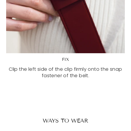
FIX
Clip the left side of the clip firmly onto the snap
fastener of the belt.
WAYS TO WEAR