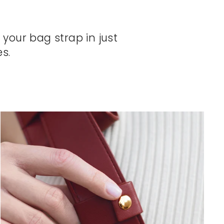
 your bag strap in just
s.