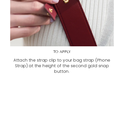
TO APPLY
Attach the strap clip to your bag strap (Phone
Strap) at the height of the second gold snap
button.