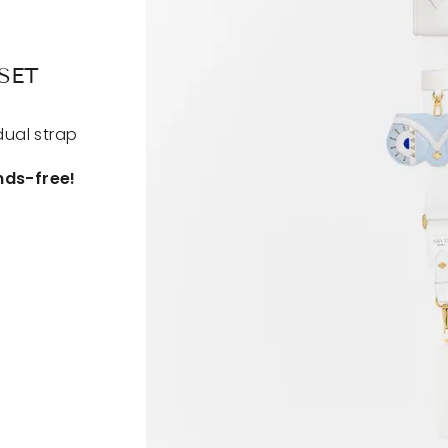
SET
dual strap
nds-free!