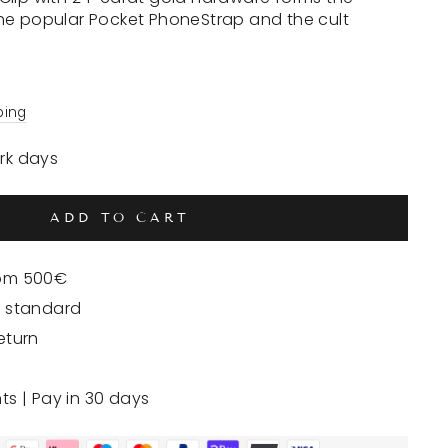
he popular Pocket PhoneStrap and the cult
ping
ork days
ADD TO CART
rom 500€
y standard
eturn
nts | Pay in 30 days