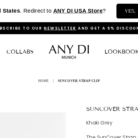
d States
. Redirect to
ANY DI USA Store
?
YES,
BSCRIBE TO OUR
NEWSLETTER
AND GET A 5% DISCOU
PAUSE
SLIDESHOW
COLLABS
LOOKBOO
HOME
|
SUNCOVER STRAP CLIP
SUNCOVER STRA
Khaki Grey
The SunCover Strap 