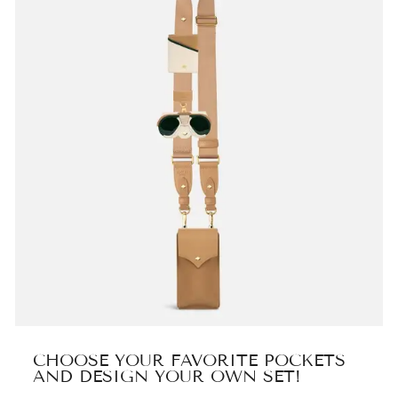
CHOOSE YOUR FAVORITE POCKETS
AND DESIGN YOUR OWN SET!