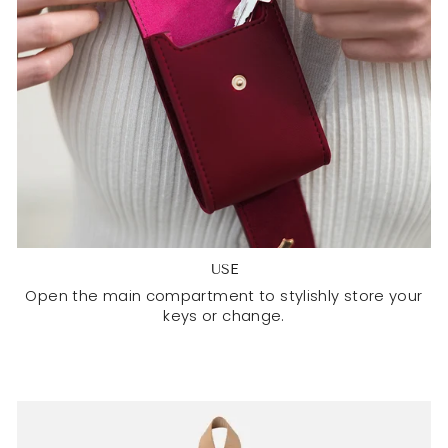
USE
Open the main compartment to stylishly store your
keys or change.