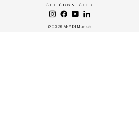
GET CONNECTED
Instagram
Facebook
YouTube
LinkedIn
© 2026 ANY DI Munich