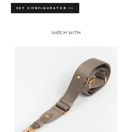
SET CONFIGURATOR >>
MATCH WITH