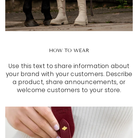
HOW TO WEAR
Use this text to share information about
your brand with your customers. Describe
a product, share announcements, or
welcome customers to your store.