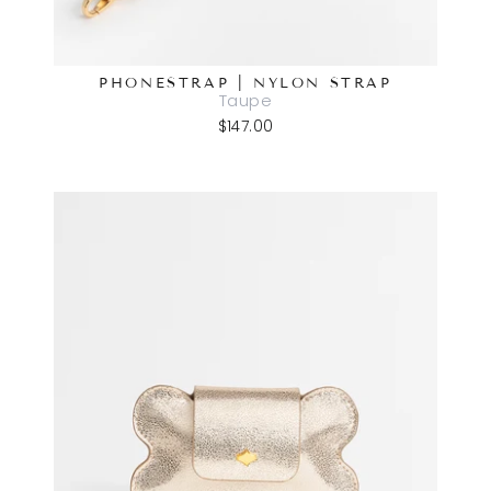
PHONESTRAP | NYLON STRAP
Taupe
$147.00