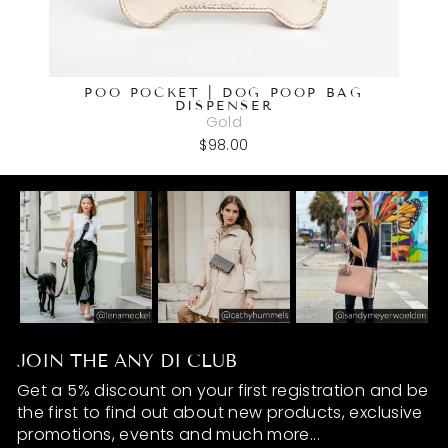
POO POCKET | DOG POOP BAG
DISPENSER
Gold
$98.00
JOIN THE ANY DI CLUB
Get a 5% discount on your first registration and be
the first to find out about new products, exclusive
promotions, events and much more...