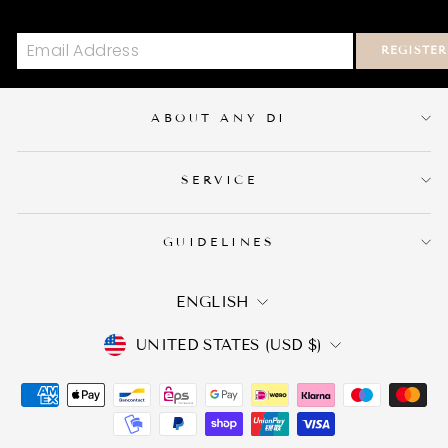
REGISTER
ABOUT ANY DI
SERVICE
GUIDELINES
LANGUAGE
ENGLISH
CURRENCY
UNITED STATES (USD $)