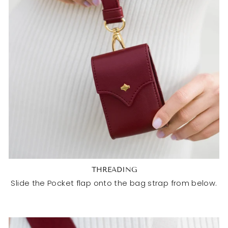
THREADING
Slide the Pocket flap onto the bag strap from below.