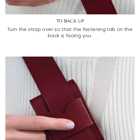
TO BACK UP
Turn the strap over so that the fastening tab on the
back is facing you.