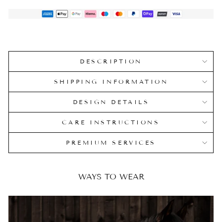
DESCRIPTION
SHIPPING INFORMATION
DESIGN DETAILS
CARE INSTRUCTIONS
PREMIUM SERVICES
WAYS TO WEAR