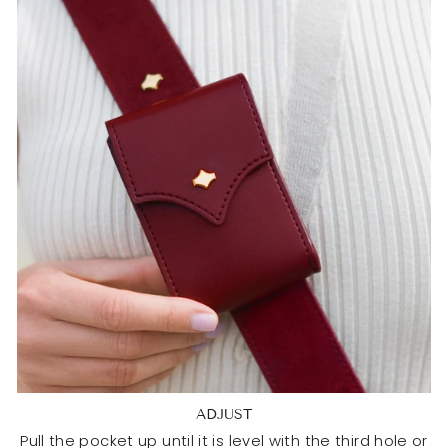
ADJUST
Pull the pocket up until it is level with the third hole or