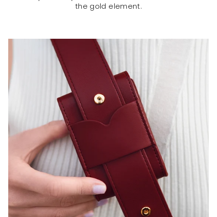
the gold element.