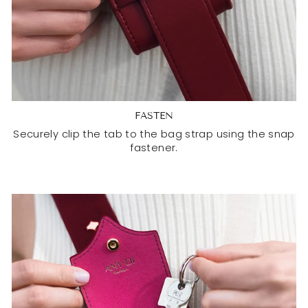
FASTEN
Securely clip the tab to the bag strap using the snap
fastener.