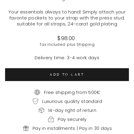
Your essentials always to hand! Simply attach your
favorite pockets to your strap with the press stud;
suitable for all straps, 24-carat gold plating
Regular
$98.00
price
Tax included. plus
Shipping
Delivery time: 3-4 work days
ADD TO CART
Free shipping from 500€
Luxurious quality standard
14-day right of return
Pay securely
Pay in installments | Pay in 30 days