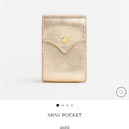
CL
(ES
MINI POCKET
gold