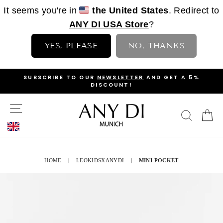
It seems you're in
the United States
. Redirect to
ANY DI USA Store
?
YES, PLEASE
NO, THANKS
Skip
OP
SUBSCRIBE TO OUR
NEWSLETTER
AND GET A 5%
to
DISCOUNT!
PAUSE
content
SLIDESHOW
SITE NAVIGATION
SEAR
C
HOME
|
LEOKIDSXANYDI
|
MINI POCKET