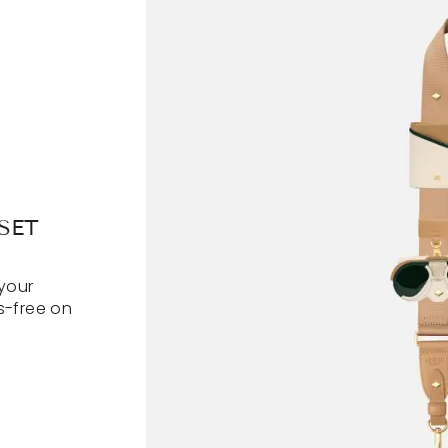
SET
your
s-free on