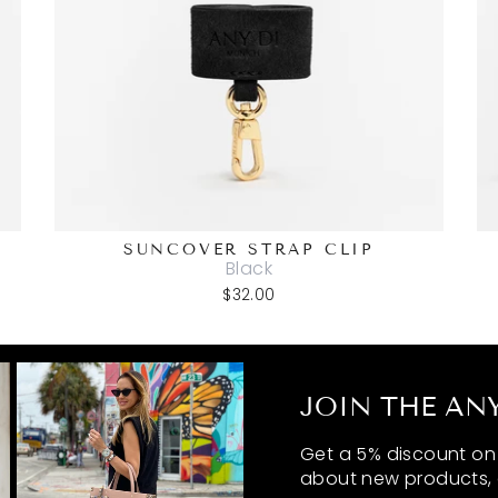
SUNCOVER STRAP CLIP
Black
$32.00
JOIN THE ANY
Get a 5% discount on y
about new products, 