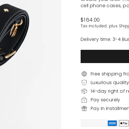
cell phone cases, p
Regular
$164.00
price
Tax included. plus
Ship
Delivery time: 3-4 B
Free shipping f
Luxurious qualit
14-day right of r
Pay securely
Pay in installme