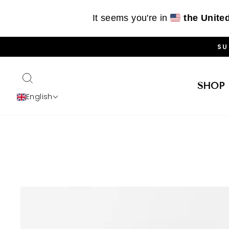
It seems you're in
the Unite
Skip
SU
to
content
SEARCH
SHOP
English