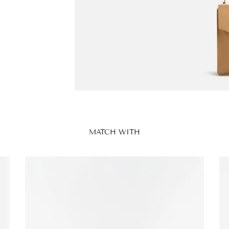
MATCH WITH