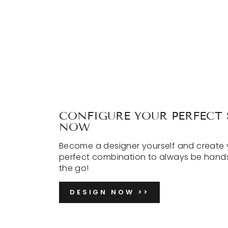
CONFIGURE YOUR PERFECT 
NOW
Become a designer yourself and create 
perfect combination to always be hand
the go!
DESIGN NOW >>