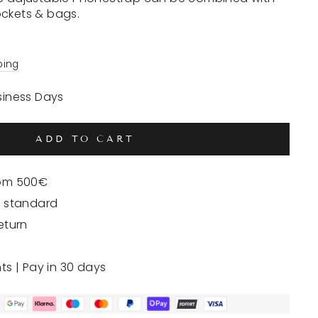
ockets & bags.
ping
usiness Days
ADD TO CART
rom 500€
y standard
eturn
nts | Pay in 30 days