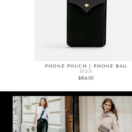
PHONE POUCH | PHONE BAG
Black
$164.00