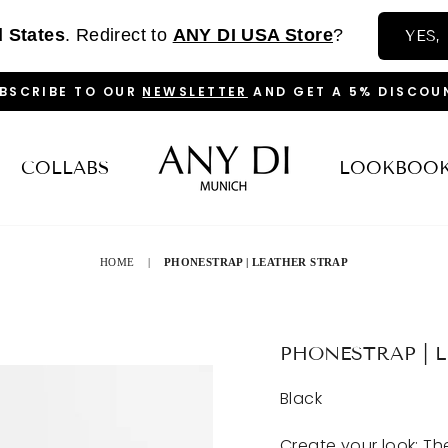
d States
. Redirect to
ANY DI USA Store
?
YES,
BSCRIBE TO OUR
NEWSLETTER
AND GET A 5% DISCOU
PAUSE
SLIDESHOW
COLLABS
LOOKBOO
HOME
|
PHONESTRAP | LEATHER STRAP
PHONESTRAP | 
Black
Create your look: T