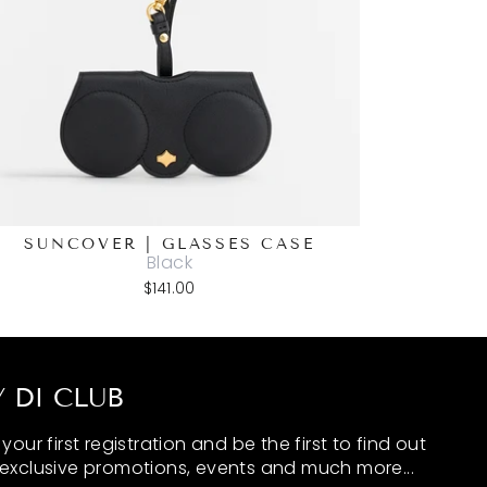
SUNCOVER | GLASSES CASE
Black
$141.00
 DI CLUB
our first registration and be the first to find out
exclusive promotions, events and much more...