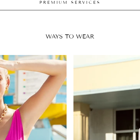
PREMIUM SERVICES
WAYS TO WEAR