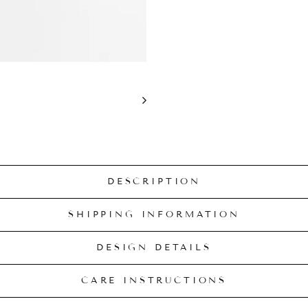
DESCRIPTION
SHIPPING INFORMATION
DESIGN DETAILS
CARE INSTRUCTIONS