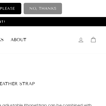
 PLEASE
NO, THANKS
NT!
LOG IN
CAR
KS
ABOUT
LEATHER STRAP
he adjustable PhoneStrap can be combined with