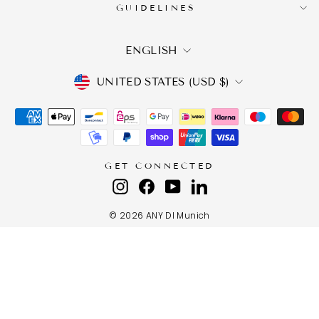
GUIDELINES
LANGUAGE
ENGLISH
CURRENCY
UNITED STATES (USD $)
GET CONNECTED
Instagram
Facebook
YouTube
LinkedIn
© 2026 ANY DI Munich