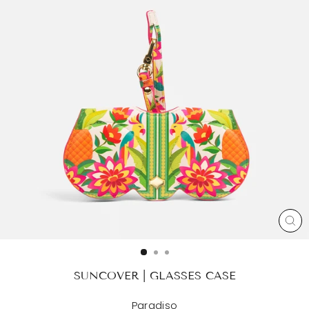
CL
(ES
SUNCOVER | GLASSES CASE
Paradiso