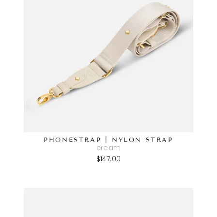
PHONESTRAP | NYLON STRAP
cream
$147.00