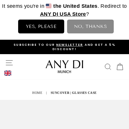
It seems you're in
the United States
. Redirect to
ANY DI USA Store
?
YES, PLEASE
NO, THANKS
Skip
OP
SUBSCRIBE TO OUR
NEWSLETTER
AND GET A 5%
to
DISCOUNT!
PAUSE
content
SLIDESHOW
SITE NAVIGATION
SEAR
C
HOME
|
SUNCOVER | GLASSES CASE