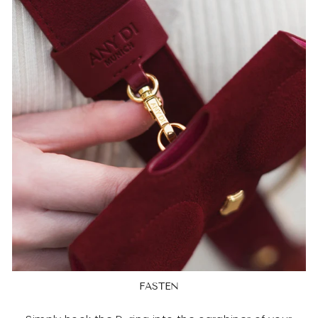
FASTEN