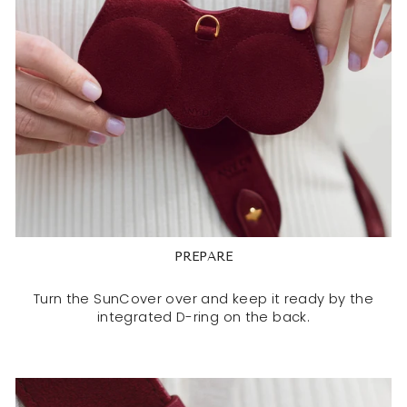
PREPARE
Turn the SunCover over and keep it ready by the
integrated D-ring on the back.