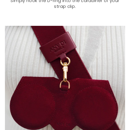
Simply hook the D-ring into the carabiner of your
strap clip.