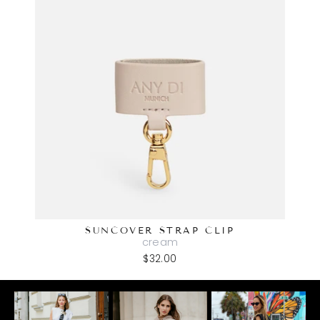
SUNCOVER STRAP CLIP
cream
$32.00