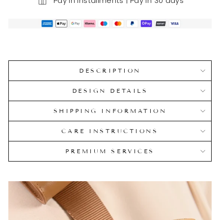
Pay in installments | Pay in 30 days
DESCRIPTION
DESIGN DETAILS
SHIPPING INFORMATION
CARE INSTRUCTIONS
PREMIUM SERVICES