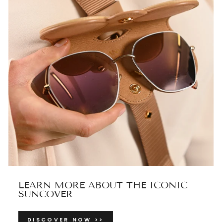
LEARN MORE ABOUT THE ICONIC
SUNCOVER
DISCOVER NOW >>