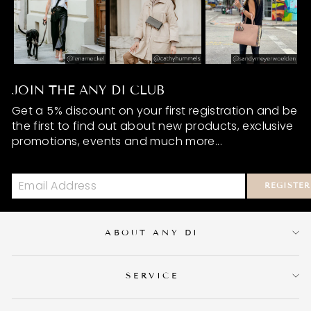
JOIN THE ANY DI CLUB
Get a 5% discount on your first registration and be
the first to find out about new products, exclusive
promotions, events and much more...
REGISTER
ABOUT ANY DI
SERVICE