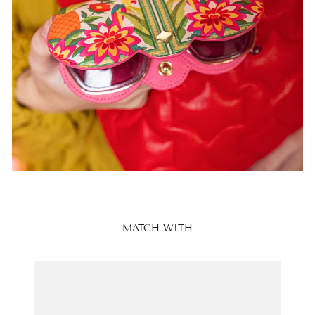
MATCH WITH