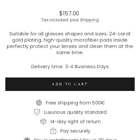
Regular
$157.00
price
Tax included. plus
Shipping
Suitable for all glasses shapes and sizes; 24-carat
gold plating; high-quality microfiber pads inside
perfectly protect your lenses and clean them at the
same time.
Delivery time: 3-4 Business Days
ADD TO CART
Free shipping from 500€
Luxurious quality standard
14-day right of return
Pay securely