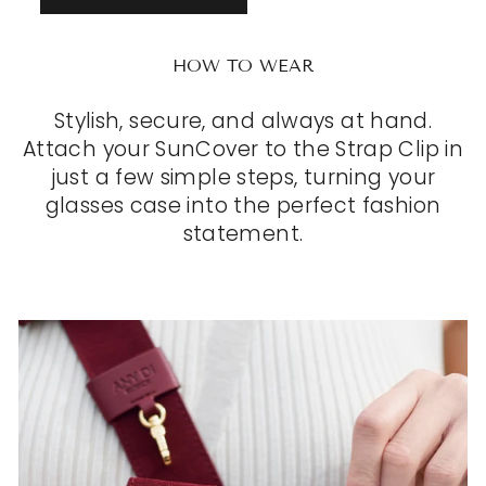
HOW TO WEAR
Stylish, secure, and always at hand.
Attach your SunCover to the Strap Clip in
just a few simple steps, turning your
glasses case into the perfect fashion
statement.