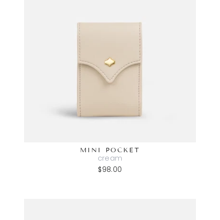
MINI POCKET
cream
$98.00