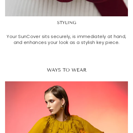
STYLING
Your SunCover sits securely, is immediately at hand,
and enhances your look as a stylish key piece.
WAYS TO WEAR