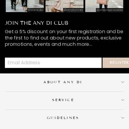
JOIN THE ANY DI CLUB
Get a 5% discount on your first registration and be
the first to find out about new products, exclusive
promotions, events and much more...
REGISTER
ABOUT ANY DI
SERVICE
GUIDELINES