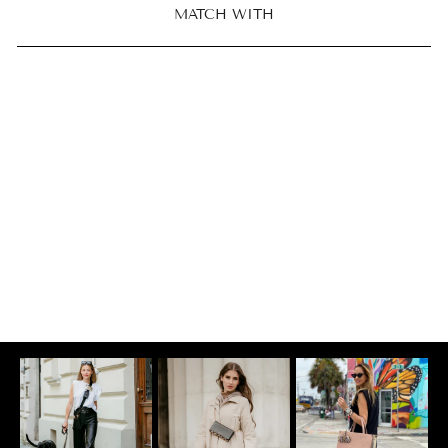
MATCH WITH
CARD POCKET |
CREDIT CARD
CASE
Croco Coco
$81.00