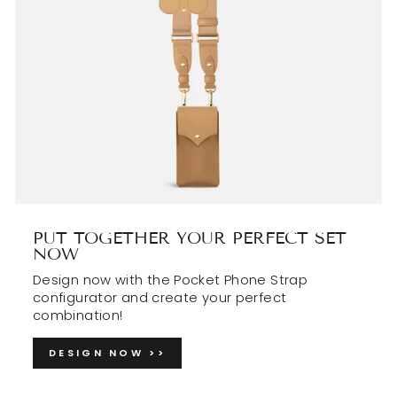
PUT TOGETHER YOUR PERFECT SET
NOW
Design now with the Pocket Phone Strap
configurator and create your perfect
combination!
DESIGN NOW >>