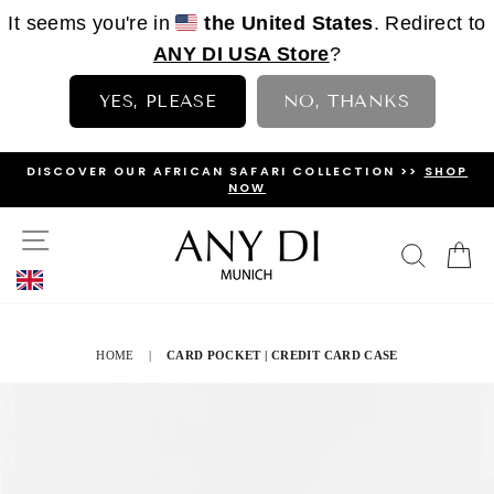
It seems you're in
the United States
. Redirect to
ANY DI USA Store
?
YES, PLEASE
NO, THANKS
Skip
DISCOVER OUR AFRICAN SAFARI COLLECTION >>
SHOP
to
NOW
PAUSE
content
SLIDESHOW
SITE NAVIGATION
SEAR
C
HOME
|
CARD POCKET | CREDIT CARD CASE