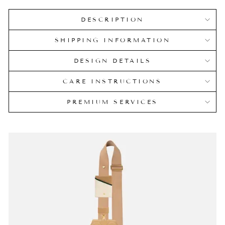
DESCRIPTION
SHIPPING INFORMATION
DESIGN DETAILS
CARE INSTRUCTIONS
PREMIUM SERVICES