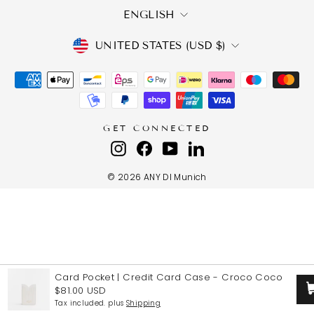
LANGUAGE
ENGLISH
CURRENCY
UNITED STATES (USD $)
GET CONNECTED
Instagram
Facebook
YouTube
LinkedIn
© 2026 ANY DI Munich
Card Pocket | Credit Card Case
-
Croco Coco
$81.00 USD
Tax included. plus
Shipping