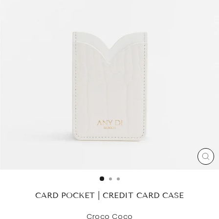
CL
(ES
CARD POCKET | CREDIT CARD CASE
Croco Coco