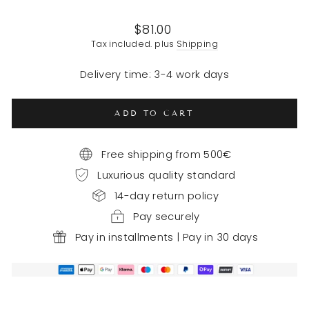
Regular
$81.00
price
Tax included. plus
Shipping
Delivery time: 3-4 work days
ADD TO CART
Free shipping from 500€
Luxurious quality standard
14-day return policy
Pay securely
Pay in installments | Pay in 30 days